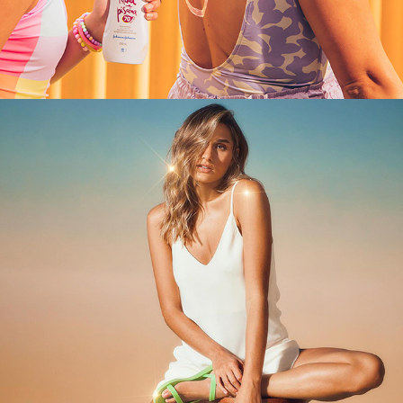
MELISSA