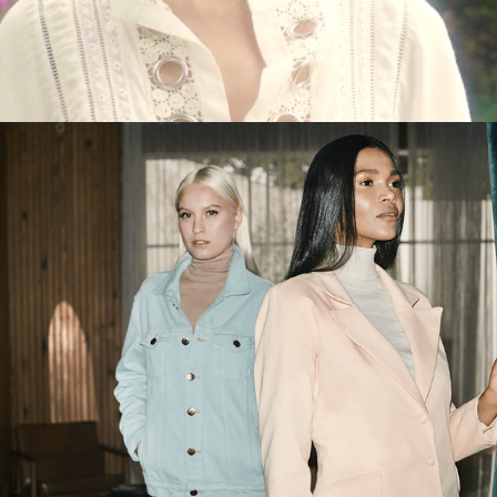
CEDRO