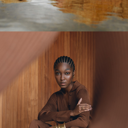
VIVIANE FURRIER