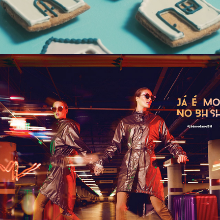
BH SHOPPING