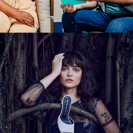
TABITA