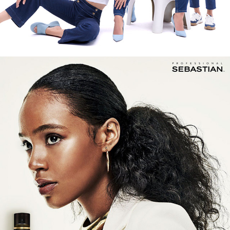
SEBASTIAN PROFESSIONAL