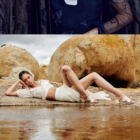
TABITA