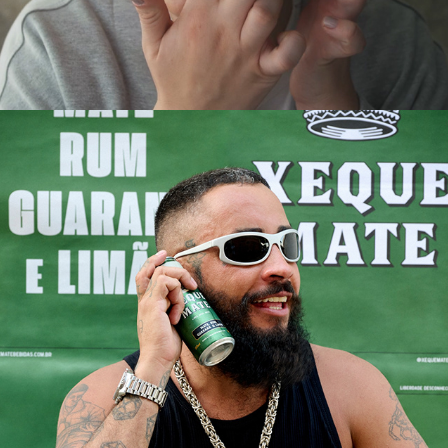
XEQUE MATE