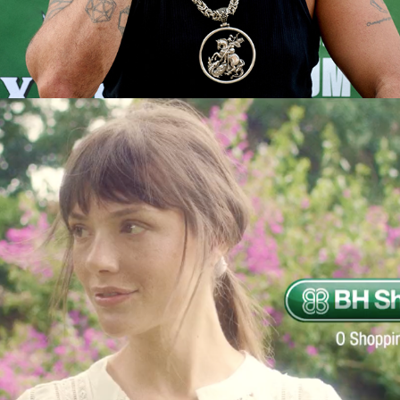
BH SHOPPING