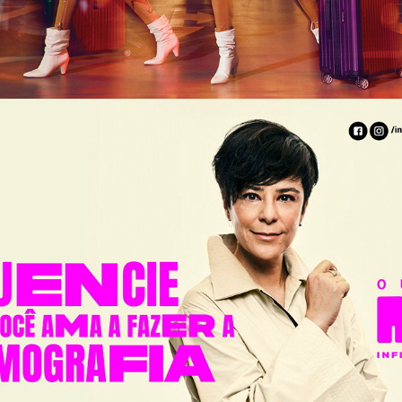
INSTITUTO MARIO PENNA