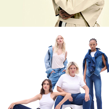
CEDRO