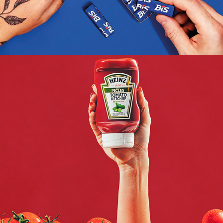
HEINZ