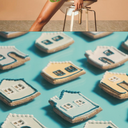
QUINTO ANDAR