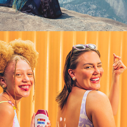
SUNDOWN