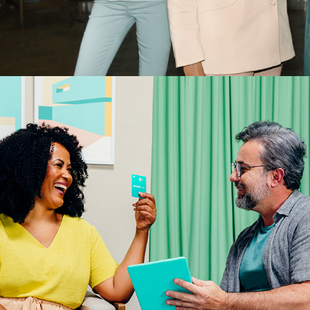
SICOOB