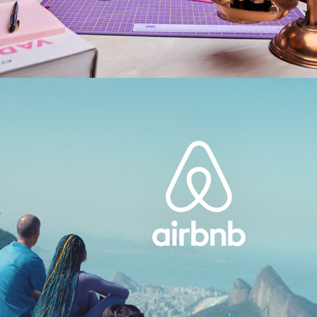
AIRBNB