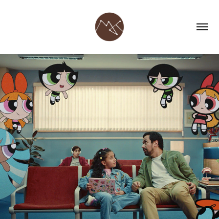
CARTOON NETWORK