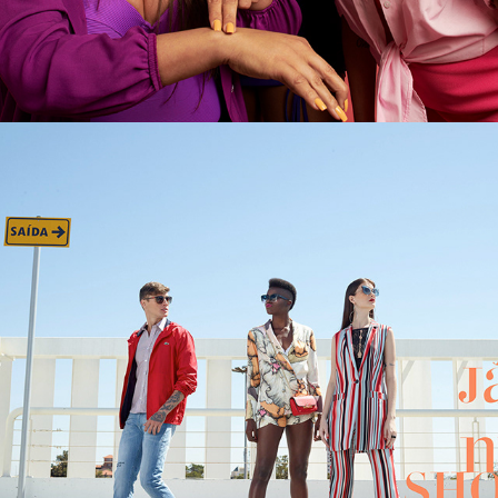
BH SHOPPING