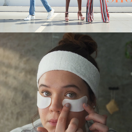
PINGOO