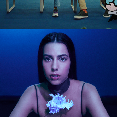
MARINA SENA