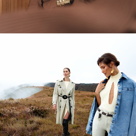
CEDRO